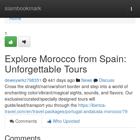
Home
siambookmark
Togg
navi
Home
1
Explore Morocco from Spain:
Unforgettable Tours
deweywrkz798351
441 days ago
News
Discuss
Cross the straight/narrow/short border and step into a world of
enchanting color/vibrant/magical sights, sounds, and flavors. Our
exclusive/curated/specially designed tours will
guide/lead/transport you through the
https://iberica-
travel.com/en/travel-packages/portugal-andalusia-morocco/79
Comments
Who Upvoted
Comments