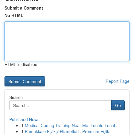
Submit a Comment
No HTML
HTML is disabled
Report Page
Search
Go
Published News
1
Medical Coding Training Near Me: Locate Local...
1
Pamukkale Eşlikçi Hizmetleri : Premium Eşlik...