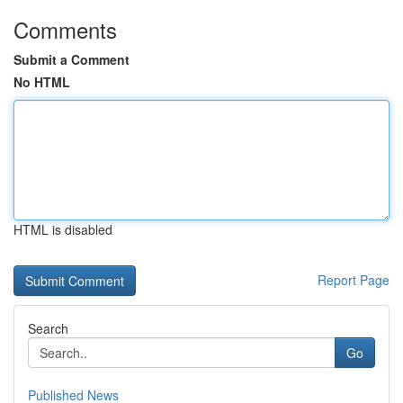
Comments
Submit a Comment
No HTML
HTML is disabled
Report Page
Search
Go
Published News