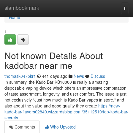
Home
siambookmark
Togg
navi
Home
1
Not known Details About
kadobar near me
thomask047bkr1
441 days ago
News
Discuss
In summary, the Kado Bar KB10000 is really a amazing
disposable vaping device which offers an impressive combination
of taste assortment, longevity, and user comfort. The issue is just
not exclusively "Just how much is Kado Bar vapes in store," and
also about the value and good quality they create
https://new-
kado-bar-flavors62840.wizzardsblog.com/35112510/top-koda-bar-
secrets
Comments
Who Upvoted