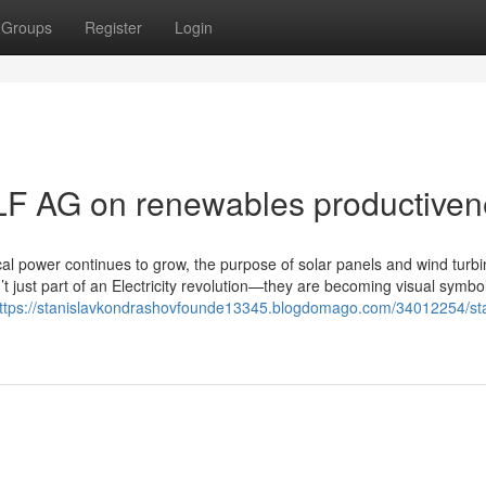
Groups
Register
Login
LF AG on renewables productiven
cal power continues to grow, the purpose of solar panels and wind turbi
 just part of an Electricity revolution—they are becoming visual symbo
ttps://stanislavkondrashovfounde13345.blogdomago.com/34012254/sta