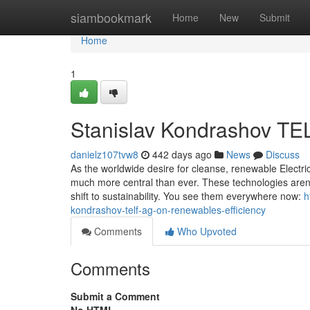
Home
siambookmark
Home
New
Submit
Home
1
Stanislav Kondrashov TE
danielz107tvw8
442 days ago
News
Discuss
As the worldwide desire for cleanse, renewable Electri
much more central than ever. These technologies aren’t
shift to sustainability. You see them everywhere now:
h
kondrashov-telf-ag-on-renewables-efficiency
Comments
Who Upvoted
Comments
Submit a Comment