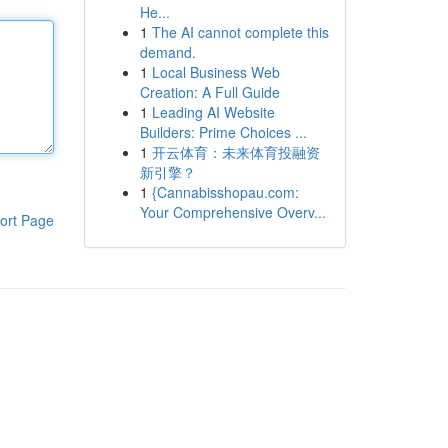
He...
1
The AI cannot complete this
demand.
1
Local Business Web
Creation: A Full Guide
1
Leading AI Website
Builders: Prime Choices ...
1
开云体育：未来体育投融资
新引擎？
1
{Cannabisshopau.com:
Your Comprehensive Overv...
ort Page