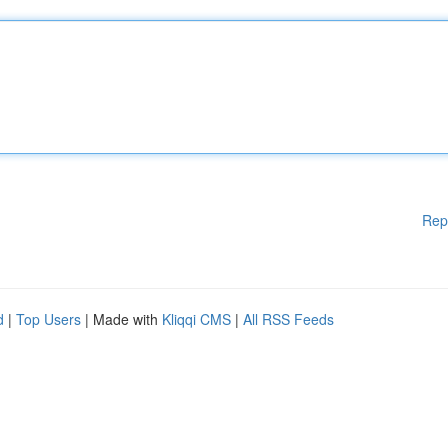
Rep
d
|
Top Users
| Made with
Kliqqi CMS
|
All RSS Feeds