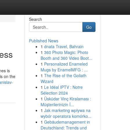
Search
Go
Published News
1
dnata Travel, Bahrain
ess
1
360 Photo Magic: Photo
Booth and 360 Video Boot...
1
Personalized Enameled
Mugs by EnamelMFG : ...
nes is
1
The Rise of the Goliath
ls on the
Wizard
nislav-
1
Le Idéal IPTV : Notre
Sélection 2024
1
Üsküdar Vinç Kiralaması :
Müşterilerinizin İ...
1
Jak marketing wpływa na
wybór operatora komórko...
1
Gebäudemanagement in
Deutschland: Trends und