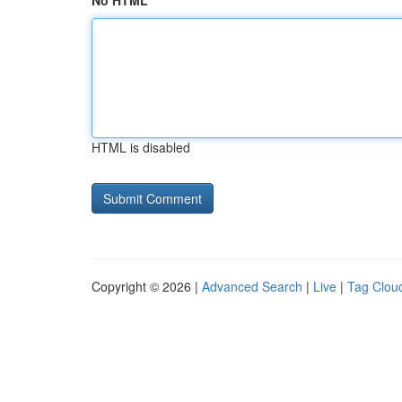
No HTML
HTML is disabled
Copyright © 2026 |
Advanced Search
|
Live
|
Tag Clou