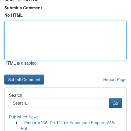
Submit a Comment
No HTML
HTML is disabled
Report Page
Search
Go
Published News
1
Emperor268: De TikTok Fenomeen Emperor268:
Het ...