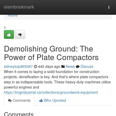
Home
siambookmark
Togg
navi
Home
1
Demolishing Ground: The
Power of Plate Compactors
sidneyiutp865087
440 days ago
News
Discuss
When it comes to laying a solid foundation for construction
projects, densification is key. And that's where plate compactors
step in as indispensable tools. These heavy-duty machines utilize
powerful engines and
https://tmgindustrial.ca/collections/groundwork-equipment
Comments
Who Upvoted
Comments