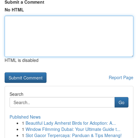
Submit a Comment
No HTML
HTML is disabled
Report Page
Search
Go
Published News
1
Beautiful Lady Amherst Birds for Adoption: A...
1
Window Filmming Dubai: Your Ultimate Guide t...
1
Slot Gacor Terpercaya: Panduan & Tips Menang!