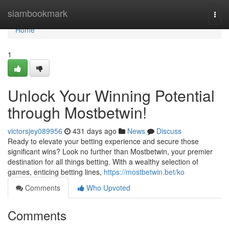
Home
siambookmark
Togg
navi
Home
1
Unlock Your Winning Potential
through Mostbetwin!
victorsjey089956
431 days ago
News
Discuss
Ready to elevate your betting experience and secure those
significant wins? Look no further than Mostbetwin, your premier
destination for all things betting. With a wealthy selection of
games, enticing betting lines,
https://mostbetwin.bet/ko
Comments
Who Upvoted
Comments