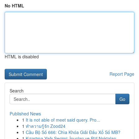
No HTML
HTML is disabled
Report Page
Search
Go
Published News
1
It is not able of meet said query. Pro...
1
ทำความรู้จัก Zood24
1
Cầu Bộ Số 666: Chìa Khóa Giải Đấu Xổ Số MB?
1
Kızartma Yağı Seçimi: İpuçları ve Püf Noktaları