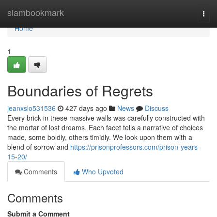
Home
siambookmark
Togg
navi
Home
1
Boundaries of Regrets
jeanxslo531536
427 days ago
News
Discuss
Every brick in these massive walls was carefully constructed with
the mortar of lost dreams. Each facet tells a narrative of choices
made, some boldly, others timidly. We look upon them with a
blend of sorrow and
https://prisonprofessors.com/prison-years-
15-20/
Comments
Who Upvoted
Comments
Submit a Comment