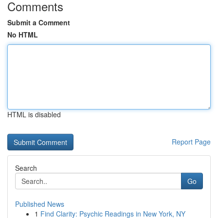
Comments
Submit a Comment
No HTML
HTML is disabled
Report Page
Search
Go
Published News
1
Find Clarity: Psychic Readings in New York, NY