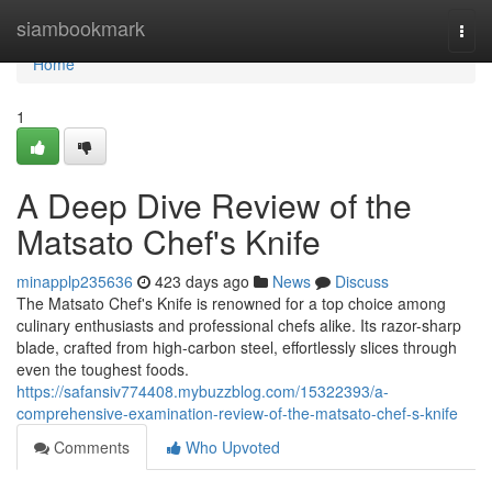
Home
siambookmark
Togg
navi
Home
1
A Deep Dive Review of the
Matsato Chef's Knife
minapplp235636
423 days ago
News
Discuss
The Matsato Chef's Knife is renowned for a top choice among
culinary enthusiasts and professional chefs alike. Its razor-sharp
blade, crafted from high-carbon steel, effortlessly slices through
even the toughest foods.
https://safansiv774408.mybuzzblog.com/15322393/a-
comprehensive-examination-review-of-the-matsato-chef-s-knife
Comments
Who Upvoted