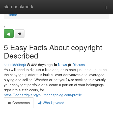
Home
siambookmark
Togg
navi
Home
1
5 Easy Facts About copyright
Described
shirini826iaq0
422 days ago
News
Discuss
You will need to dig just a little deeper to note just the amount on
the copyright platform is built all over derivatives and leveraged
buying and selling. Whether or not you?�re seeking to diversify
your copyright portfolio or allocate a portion of your belongings
right into a stablecoin, for
https://leonardg715gyp0.thechapblog.com/profile
Comments
Who Upvoted