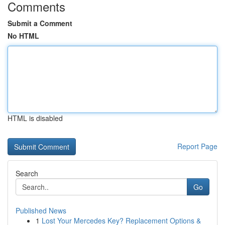
Comments
Submit a Comment
No HTML
HTML is disabled
Report Page
Search
Go
Published News
1
Lost Your Mercedes Key? Replacement Options &