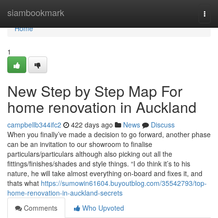
Home
siambookmark
Togg
navi
Home
1
New Step by Step Map For
home renovation in Auckland
campbellb344ifc2
422 days ago
News
Discuss
When you finally’ve made a decision to go forward, another phase
can be an invitation to our showroom to finalise
particulars/particulars although also picking out all the
fittings/finishes/shades and style things. “I do think it’s to his
nature, he will take almost everything on-board and fixes it, and
thats what
https://sumowin61604.buyoutblog.com/35542793/top-
home-renovation-in-auckland-secrets
Comments
Who Upvoted