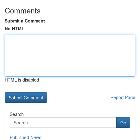
Comments
Submit a Comment
No HTML
HTML is disabled
Report Page
Search
Go
Published News