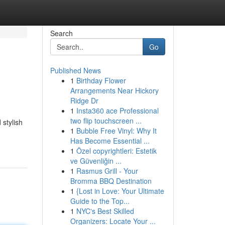
Search
Go
Published News
1
Birthday Flower
Arrangements Near Hickory
Ridge Dr
1
Insta360 ace Professional
two flip touchscreen ...
 stylish
1
Bubble Free Vinyl: Why It
Has Become Essential ...
1
Özel copyrightleri: Estetik
ve Güvenliğin ...
1
Rasmus Grill - Your
Bromma BBQ Destination
1
{Lost in Love: Your Ultimate
Guide to the Top...
1
NYC's Best Skilled
Organizers: Locate Your ...