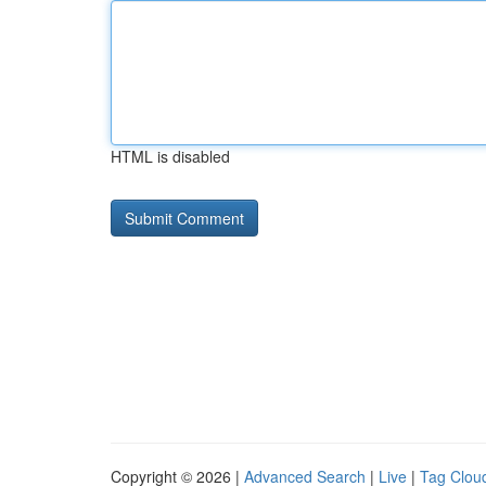
HTML is disabled
Copyright © 2026 |
Advanced Search
|
Live
|
Tag Clou