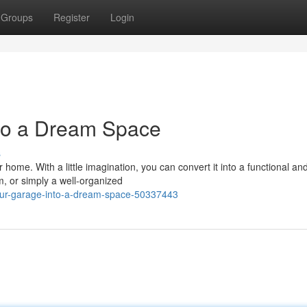
Groups
Register
Login
to a Dream Space
s
ome. With a little imagination, you can convert it into a functional and
, or simply a well-organized
your-garage-into-a-dream-space-50337443