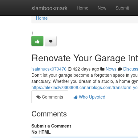
Home
siambookmark
Home
New
Submit
Home
1
Renovate Your Garage in
isaiahucsx079476
422 days ago
News
Discus
Don't let your garage become a forgotten space in your h
sanctuary. Whether you dream of a studio, a home gym
https://alexiaclvz363608.canariblogs.com/transform-
Comments
Who Upvoted
Comments
Submit a Comment
No HTML