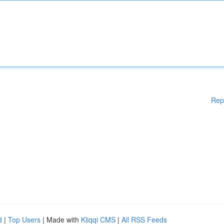
Rep
d
|
Top Users
| Made with
Kliqqi CMS
|
All RSS Feeds