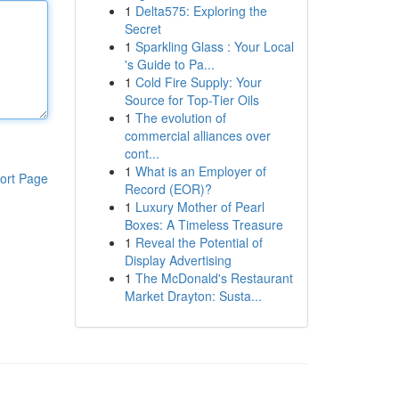
1
Delta575: Exploring the
Secret
1
Sparkling Glass : Your Local
's Guide to Pa...
1
Cold Fire Supply: Your
Source for Top-Tier Oils
1
The evolution of
commercial alliances over
cont...
1
What is an Employer of
ort Page
Record (EOR)?
1
Luxury Mother of Pearl
Boxes: A Timeless Treasure
1
Reveal the Potential of
Display Advertising
1
The McDonald's Restaurant
Market Drayton: Susta...