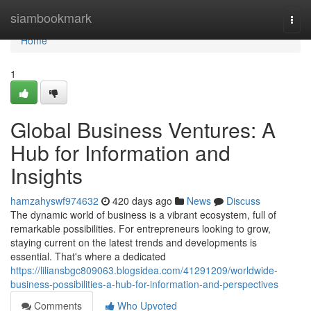
Home
siambookmark
Togg
navi
Home
1
Global Business Ventures: A
Hub for Information and
Insights
hamzahyswf974632
420 days ago
News
Discuss
The dynamic world of business is a vibrant ecosystem, full of
remarkable possibilities. For entrepreneurs looking to grow,
staying current on the latest trends and developments is
essential. That's where a dedicated
https://liliansbgc809063.blogsidea.com/41291209/worldwide-
business-possibilities-a-hub-for-information-and-perspectives
Comments
Who Upvoted