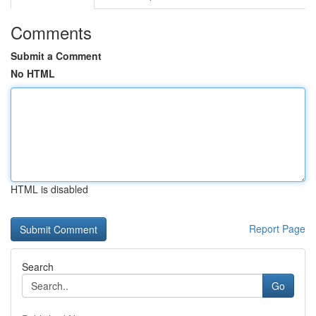
Comments
Submit a Comment
No HTML
HTML is disabled
Report Page
Search
Go