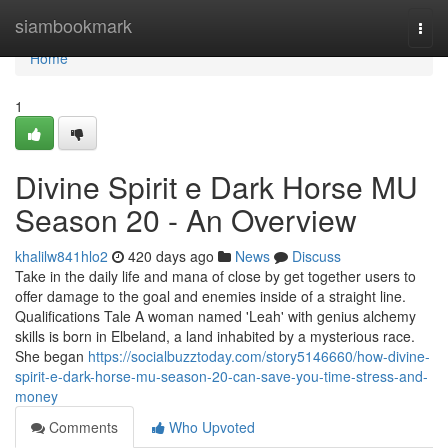
Home
siambookmark
Togg
navi
Home
1
Divine Spirit e Dark Horse MU
Season 20 - An Overview
khalilw841hlo2
420 days ago
News
Discuss
Take in the daily life and mana of close by get together users to
offer damage to the goal and enemies inside of a straight line.
Qualifications Tale A woman named 'Leah' with genius alchemy
skills is born in Elbeland, a land inhabited by a mysterious race.
She began
https://socialbuzztoday.com/story5146660/how-divine-
spirit-e-dark-horse-mu-season-20-can-save-you-time-stress-and-
money
Comments
Who Upvoted