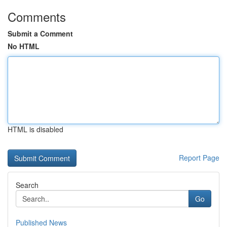
Comments
Submit a Comment
No HTML
HTML is disabled
Report Page
Search
Go
Published News