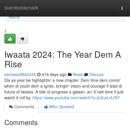
Home
siambookmark
Togg
navi
Home
1
Iwaata 2024: The Year Dem A
Rise
esmeeiulf842435
419 days ago
News
Discuss
Dis ya year be highlightin' a new chapter. Dem time dem comin'
when di youth dem a ignite, bringin' vision and courage fi lead di
future of Iwaata. A tide of progress a gwaan, an' it nah time fi just
watch it roll by.
https://www.youtube.com/watch?v=2zlLpLvLfXY
Comments
Who Upvoted
Comments