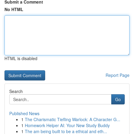
Submit a Comment
No HTML
HTML is disabled
Report Page
Search
Go
Published News
1
The Charismatic Tiefling Warlock: A Character G...
1
Homework Helper AI: Your New Study Buddy
1
The am being built to be a ethical and eth...