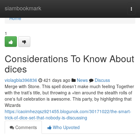
Home
siambookmark
Togg
navi
Home
1
Considerations To Know About
dices
violagbla396836
421 days ago
News
Discuss
Merge with Stone. This spell doesn’t make much feeling Together
with the trait’s title, but throwing a +ten around the stealth rolls of
one's full celebration is awesome. This party, by highlighting that
Wizards
https://caoimhezqsz921455.blogunok.com/30171022/the-smart-
trick-of-dice-set-that-nobody-is-discussing
Comments
Who Upvoted