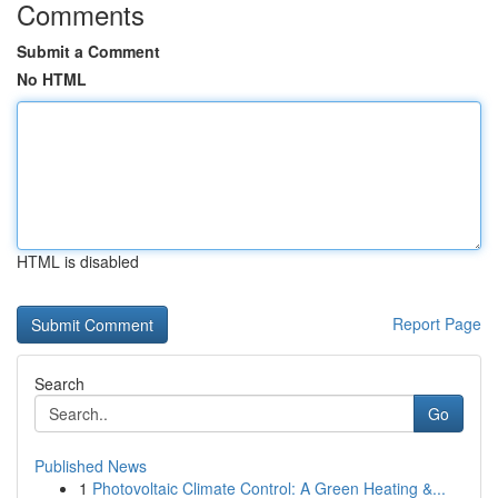
Comments
Submit a Comment
No HTML
HTML is disabled
Report Page
Search
Go
Published News
1
Photovoltaic Climate Control: A Green Heating &...