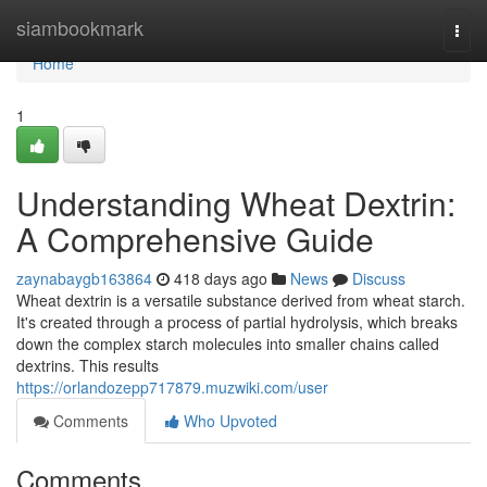
Home
siambookmark
Togg
navi
Home
1
Understanding Wheat Dextrin:
A Comprehensive Guide
zaynabaygb163864
418 days ago
News
Discuss
Wheat dextrin is a versatile substance derived from wheat starch.
It's created through a process of partial hydrolysis, which breaks
down the complex starch molecules into smaller chains called
dextrins. This results
https://orlandozepp717879.muzwiki.com/user
Comments
Who Upvoted
Comments