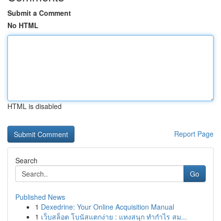
Submit a Comment
No HTML
HTML is disabled
Report Page
Search
Go
Published News
1
Dexedrine: Your Online Acquisition Manual
1
เว็บสล็อต โบนัสแตกง่าย : แทงสนุก ทำกำไร สม...