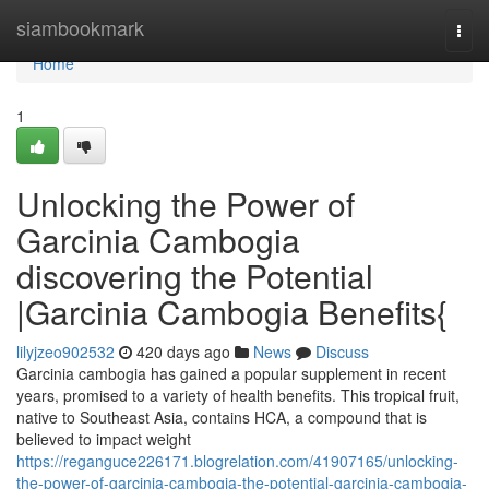
Home
siambookmark
Togg
navi
Home
1
Unlocking the Power of
Garcinia Cambogia
discovering the Potential
|Garcinia Cambogia Benefits{
lilyjzeo902532
420 days ago
News
Discuss
Garcinia cambogia has gained a popular supplement in recent
years, promised to a variety of health benefits. This tropical fruit,
native to Southeast Asia, contains HCA, a compound that is
believed to impact weight
https://reganguce226171.blogrelation.com/41907165/unlocking-
the-power-of-garcinia-cambogia-the-potential-garcinia-cambogia-