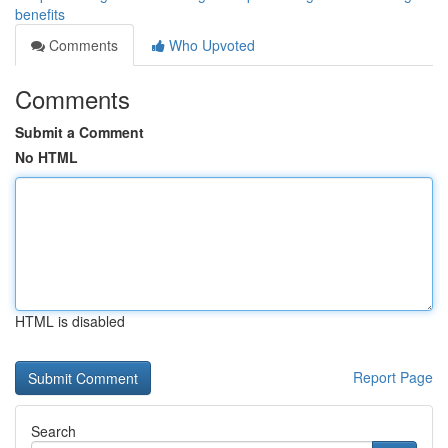
benefits
Comments
Who Upvoted
Comments
Submit a Comment
No HTML
HTML is disabled
Report Page
Search