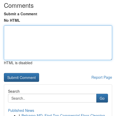
Comments
Submit a Comment
No HTML
HTML is disabled
Report Page
Search
Go
Published News
1
Belcamp MD: Find Top Commercial Floor Cleaning