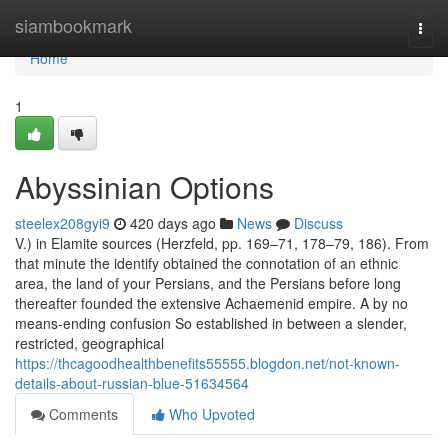
Home
siambookmark
Togg
navi
Home
1
Abyssinian Options
steelex208gyi9
420 days ago
News
Discuss
V.) in Elamite sources (Herzfeld, pp. 169–71, 178–79, 186). From
that minute the identify obtained the connotation of an ethnic
area, the land of your Persians, and the Persians before long
thereafter founded the extensive Achaemenid empire. A by no
means-ending confusion So established in between a slender,
restricted, geographical
https://thcagoodhealthbenefits55555.blogdon.net/not-known-
details-about-russian-blue-51634564
Comments
Who Upvoted