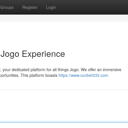
Groups
Register
Login
 Jogo Experience
s
r, your dedicated platform for all things Jogo. We offer an immersive
portunities. This platform boasts
https://www.cunbet333.com