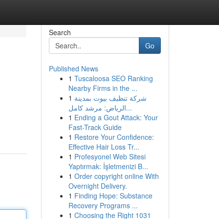
Search
Go
Published News
1
Tuscaloosa SEO Ranking
Nearby Firms in the ...
1
شركة تنظيف بيوت بمدينة
الرياض: مرشد كامل...
1
Ending a Gout Attack: Your
Fast-Track Guide
1
Restore Your Confidence:
Effective Hair Loss Tr...
1
Profesyonel Web Sitesi
Yaptırmak: İşletmenizi B...
1
Order copyright online With
Overnight Delivery.
1
Finding Hope: Substance
Recovery Programs ...
1
Choosing the Right 1031