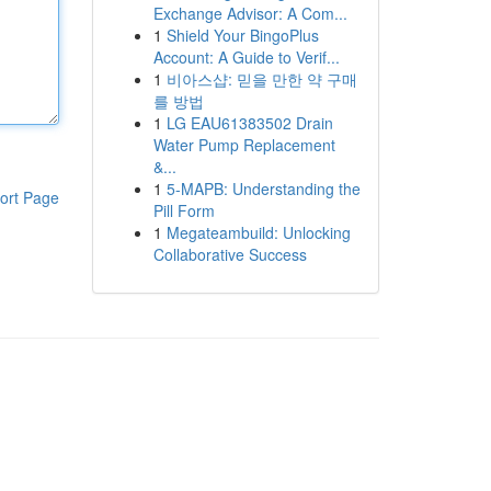
Exchange Advisor: A Com...
1
Shield Your BingoPlus
Account: A Guide to Verif...
1
비아스샵: 믿을 만한 약 구매
를 방법
1
LG EAU61383502 Drain
Water Pump Replacement
&...
1
5-MAPB: Understanding the
ort Page
Pill Form
1
Megateambuild: Unlocking
Collaborative Success