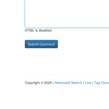
HTML is disabled
Copyright © 2026 |
Advanced Search
|
Live
|
Tag Clou