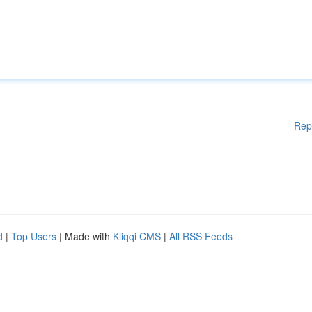
Rep
d
|
Top Users
| Made with
Kliqqi CMS
|
All RSS Feeds