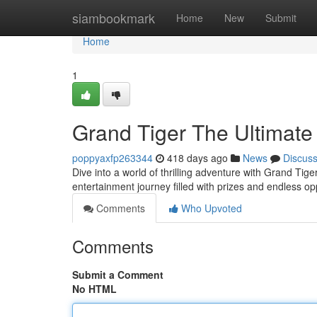
Home
siambookmark
Home
New
Submit
Home
1
Grand Tiger The Ultimate
poppyaxfp263344
418 days ago
News
Discus
Dive into a world of thrilling adventure with Grand Tige
entertainment journey filled with prizes and endless op
Comments
Who Upvoted
Comments
Submit a Comment
No HTML