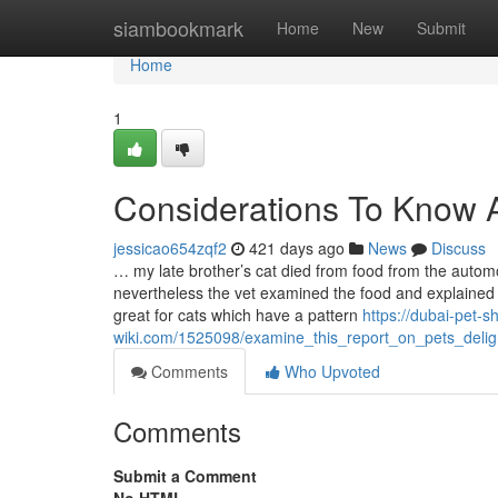
Home
siambookmark
Home
New
Submit
Home
1
Considerations To Know A
jessicao654zqf2
421 days ago
News
Discuss
… my late brother’s cat died from food from the autom
nevertheless the vet examined the food and explained 
great for cats which have a pattern
https://dubai-pet-s
wiki.com/1525098/examine_this_report_on_pets_delig
Comments
Who Upvoted
Comments
Submit a Comment