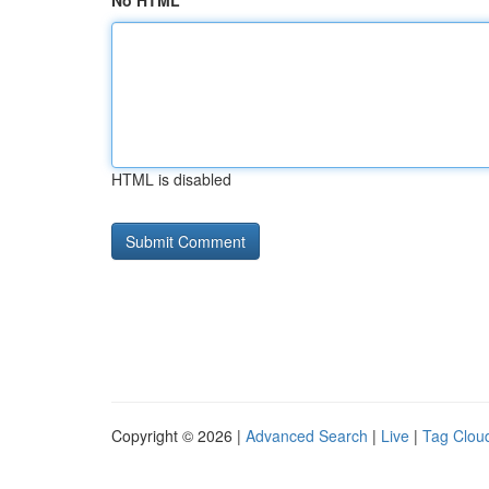
No HTML
HTML is disabled
Copyright © 2026 |
Advanced Search
|
Live
|
Tag Clou