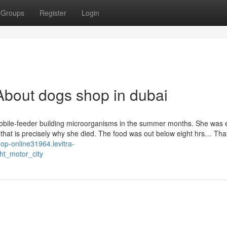
Groups
Register
Login
bout dogs shop in dubai
obile-feeder building microorganisms in the summer months. She was e
that is precisely why she died. The food was out below eight hrs… That
hop-online31964.levitra-
ht_motor_city