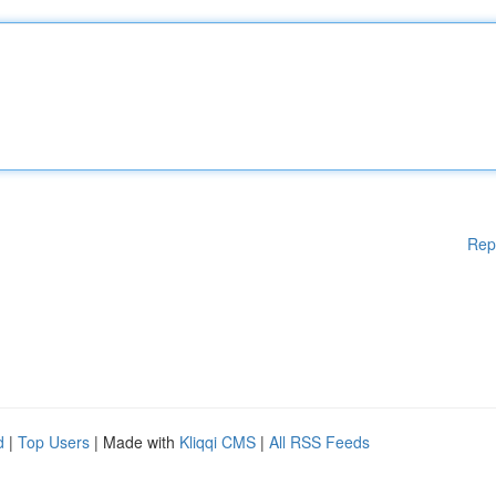
Rep
d
|
Top Users
| Made with
Kliqqi CMS
|
All RSS Feeds