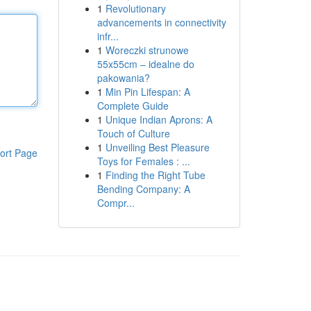
1
Revolutionary
advancements in connectivity
infr...
1
Woreczki strunowe
55x55cm – idealne do
pakowania?
1
Min Pin Lifespan: A
Complete Guide
1
Unique Indian Aprons: A
Touch of Culture
1
Unveiling Best Pleasure
ort Page
Toys for Females : ...
1
Finding the Right Tube
Bending Company: A
Compr...