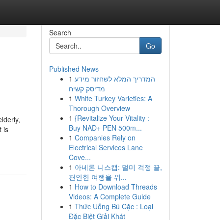
Search
Go
Published News
1
המדריך המלא לשחזור מידע
מדיסק קשיח
1
White Turkey Varieties: A
Thorough Overview
1
{Revitalize Your Vitality :
lderly,
Buy NAD+ PEN 500m...
 is
1
Companies Rely on
Electrical Services Lane
Cove...
1
아네론 니스캡: 멀미 걱정 끝,
편안한 여행을 위...
1
How to Download Threads
Videos: A Complete Guide
1
Thức Uống Bú Cặc : Loại
Đặc Biệt Giải Khát