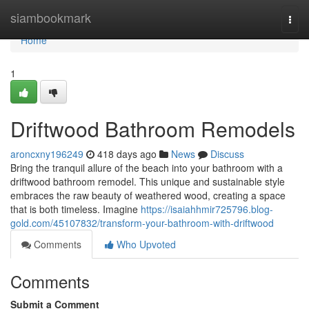
Home
siambookmark
Togg
navi
Home
1
Driftwood Bathroom Remodels
aroncxny196249
418 days ago
News
Discuss
Bring the tranquil allure of the beach into your bathroom with a
driftwood bathroom remodel. This unique and sustainable style
embraces the raw beauty of weathered wood, creating a space
that is both timeless. Imagine
https://isaiahhmir725796.blog-
gold.com/45107832/transform-your-bathroom-with-driftwood
Comments
Who Upvoted
Comments
Submit a Comment