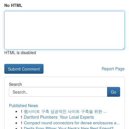
No HTML
HTML is disabled
Report Page
Search
Go
Published News
1
웹사이트 구축 성공적인 사이트 구축을 위한 ...
1
Dartford Plumbers: Your Local Experts
1
Compact round connectors for dense enclosures a...
1
Derila Ergo Pillow: Your Neck's New Best Friend?