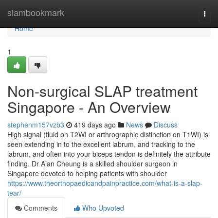
Home
siambookmark
Togg
navi
Home
1
Non-surgical SLAP treatment
Singapore - An Overview
stephenm157vzb3
419 days ago
News
Discuss
High signal (fluid on T2WI or arthrographic distinction on T1WI) is
seen extending in to the excellent labrum, and tracking to the
labrum, and often into your biceps tendon is definitely the attribute
finding. Dr Alan Cheung is a skilled shoulder surgeon in
Singapore devoted to helping patients with shoulder
https://www.theorthopaedicandpainpractice.com/what-is-a-slap-
tear/
Comments
Who Upvoted