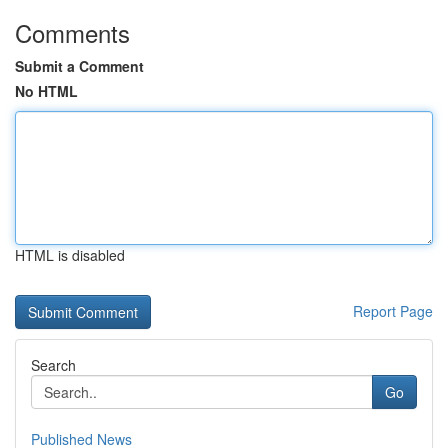
Comments
Submit a Comment
No HTML
HTML is disabled
Report Page
Search
Go
Published News