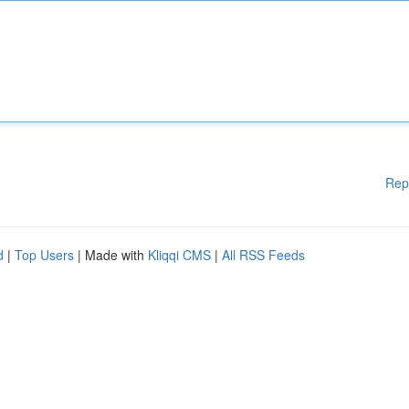
Rep
d
|
Top Users
| Made with
Kliqqi CMS
|
All RSS Feeds