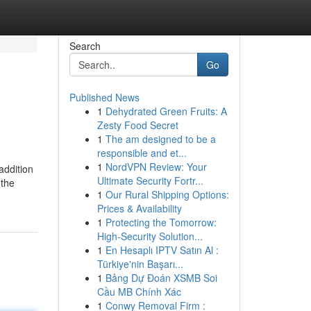
Search
Go
Published News
1
Dehydrated Green Fruits: A
Zesty Food Secret
1
The am designed to be a
responsible and et...
1
NordVPN Review: Your
addition
Ultimate Security Fortr...
 the
1
Our Rural Shipping Options:
Prices & Availability
1
Protecting the Tomorrow:
High-Security Solution...
1
En Hesaplı IPTV Satın Al :
Türkiye'nin Başarı...
1
Bảng Dự Đoán XSMB Soi
Cầu MB Chính Xác
1
Conwy Removal Firm :