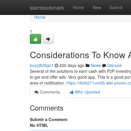
Home
siambookmark
Home
New
Submit
Home
1
Considerations To Know A
buzzj826jar1
420 days ago
News
Discuss
Several of the solutions to earn cash with P2P investing 
to get and offer ads. Very good app, This is a good portf
area of notification.
https://dickt271umd5.wiki-promo.
Comments
Who Upvoted
Comments
Submit a Comment
No HTML