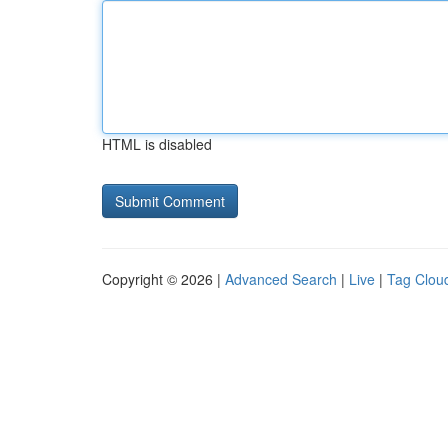
HTML is disabled
Copyright © 2026 |
Advanced Search
|
Live
|
Tag Clou