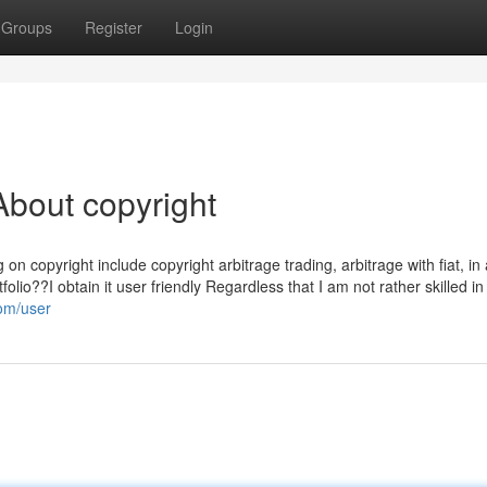
Groups
Register
Login
bout copyright
on copyright include copyright arbitrage trading, arbitrage with fiat, in 
olio??I obtain it user friendly Regardless that I am not rather skilled in
com/user