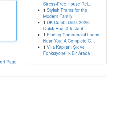
Stress-Free House Rel...
1
Stylish Prams for the
Modern Family
1
UK Combi Units 2026:
Quick Heat & Instant...
1
Finding Commercial Loans
Near You: A Complete G...
1
Villa Kapıları: Şık ve
Fonksiyonellik Bir Arada
ort Page