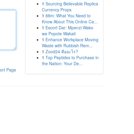
1
Sourcing Believable Replica
Currency Props
1
88m: What You Need to
Know About This Online Ca...
1
Escort Dar: Mpenzi Wako
wa Popote Wakati
1
Enhance Workplace Moving
Waste with Rubbish Rem...
1
Zood24 คืออะไร?
1
Top Peptides to Purchase in
the Nation: Your De...
ort Page