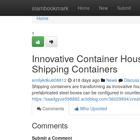
Home
siambookmark
Home
New
Submit
Home
1
Innovative Container Hou
Shipping Containers
emilykdku608812
418 days ago
News
Discuss
Shipping containers are transforming as innovative hous
prefabricated steel boxes can be configured in countl
https://saadgyue598882.actoblog.com/36029894/creati
Comments
Who Upvoted
Comments
Submit a Comment