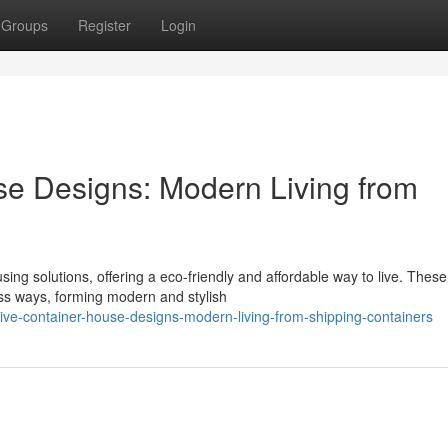
Groups
Register
Login
se Designs: Modern Living from
ing solutions, offering a eco-friendly and affordable way to live. These
ess ways, forming modern and stylish
ve-container-house-designs-modern-living-from-shipping-containers