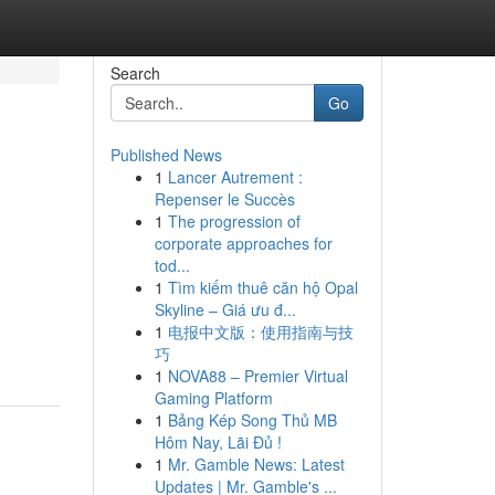
Search
Go
Published News
1
Lancer Autrement :
Repenser le Succès
1
The progression of
corporate approaches for
tod...
1
Tìm kiếm thuê căn hộ Opal
Skyline – Giá ưu đ...
1
电报中文版：使用指南与技
巧
1
NOVA88 – Premier Virtual
Gaming Platform
1
Bảng Kép Song Thủ MB
Hôm Nay, Lãi Đủ !
1
Mr. Gamble News: Latest
Updates | Mr. Gamble's ...