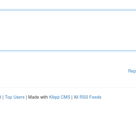
Rep
d
|
Top Users
| Made with
Kliqqi CMS
|
All RSS Feeds