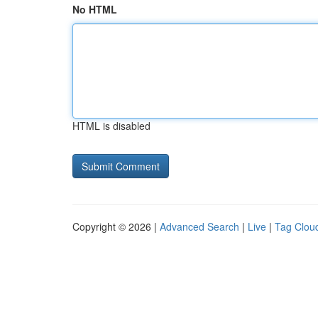
No HTML
HTML is disabled
Copyright © 2026 |
Advanced Search
|
Live
|
Tag Clou