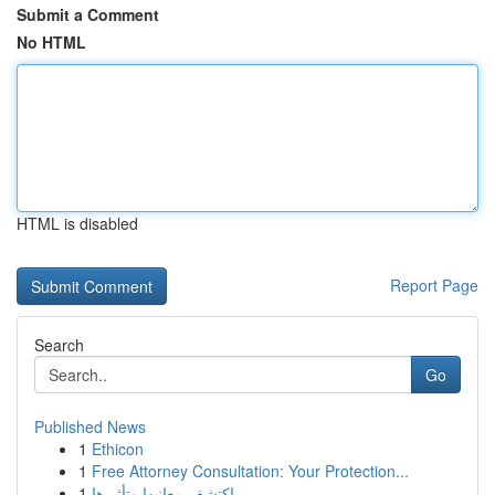
Submit a Comment
No HTML
HTML is disabled
Report Page
Search
Go
Published News
1
Ethicon
1
Free Attorney Consultation: Your Protection...
1
اكتشف معانيها وتأثيرها