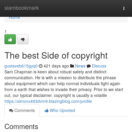
Home
siambookmark
Togg
navi
Home
1
The best Side of copyright
gustaveb615gyq0
421 days ago
News
Discuss
Sam Chapman is keen about robust safety and distinct
communication. He is with a mission to distribute the phrase
about equipment which can help normal individuals fight again
from a earth that wishes to invade their privacy. Prior to we start
out, our typical disclaimer. copyright is usually a volatile
https://simonx493dvm9.blazingblog.com/profile
Comments
Who Upvoted
Comments