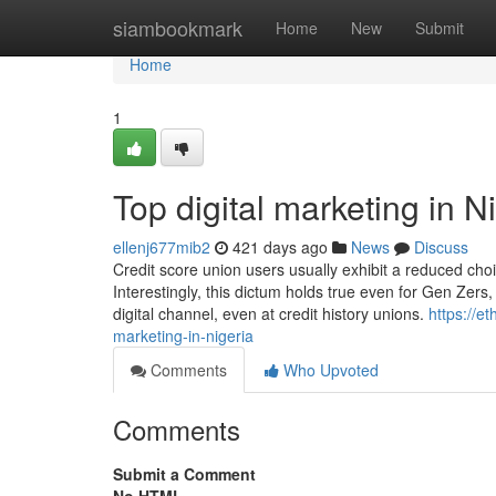
Home
siambookmark
Home
New
Submit
Home
1
Top digital marketing in N
ellenj677mib2
421 days ago
News
Discuss
Credit score union users usually exhibit a reduced choice
Interestingly, this dictum holds true even for Gen Zer
digital channel, even at credit history unions.
https://e
marketing-in-nigeria
Comments
Who Upvoted
Comments
Submit a Comment