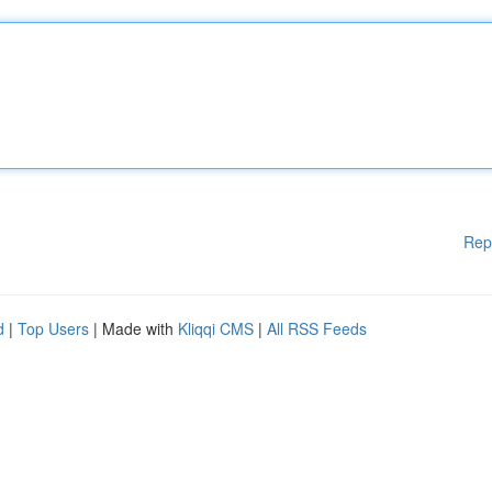
Rep
d
|
Top Users
| Made with
Kliqqi CMS
|
All RSS Feeds