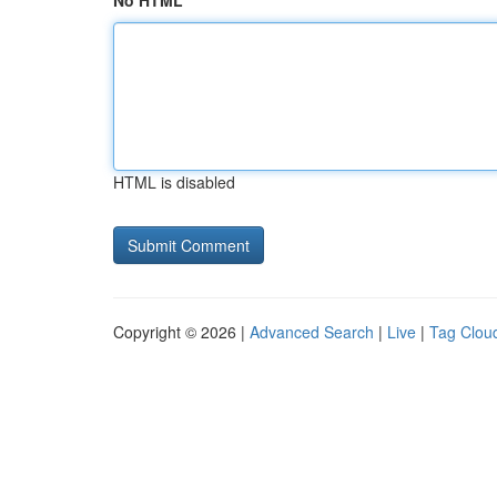
No HTML
HTML is disabled
Copyright © 2026 |
Advanced Search
|
Live
|
Tag Clou