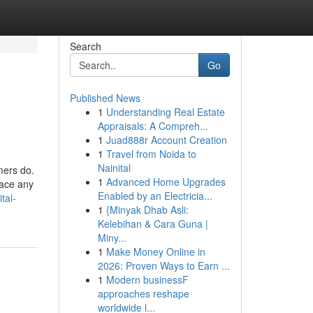
Search
Go
Published News
1
Understanding Real Estate
Appraisals: A Compreh...
1
Juad888r Account Creation
1
Travel from Noida to
Nainital
umers do.
1
Advanced Home Upgrades
race any
Enabled by an Electricia...
tal-
1
{Minyak Dhab Asli:
Kelebihan & Cara Guna |
Miny...
1
Make Money Online in
2026: Proven Ways to Earn ...
1
Modern businessF
approaches reshape
worldwide l...