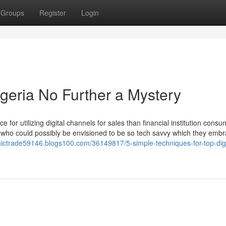
Groups
Register
Login
igeria No Further a Mystery
 for utilizing digital channels for sales than financial institution cons
s, who could possibly be envisioned to be so tech savvy which they emb
thictrade59146.blogs100.com/36149817/5-simple-techniques-for-top-digi