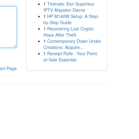
1
Tivimate: Een Superieur
IPTV Afspelen Dienst
1
HP M140W Setup: A Step-
by-Step Guide
1
Recovering Lost Crypto:
Hope After Theft
1
Contemporary Down Under
Creations: Acquire...
1
Receipt Rolls : Your Point-
of-Sale Essential
ort Page