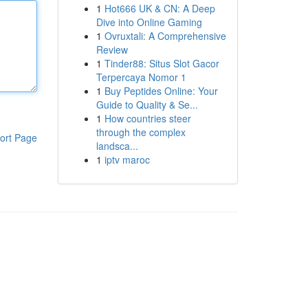
1
Hot666 UK & CN: A Deep
Dive into Online Gaming
1
Ovruxtali: A Comprehensive
Review
1
Tinder88: Situs Slot Gacor
Terpercaya Nomor 1
1
Buy Peptides Online: Your
Guide to Quality & Se...
1
How countries steer
through the complex
ort Page
landsca...
1
iptv maroc