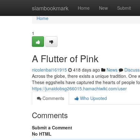
Home
siambookmark
Home
New
Submit
Home
1
A Flutter of Pink
nicolenbai161915
418 days ago
News
Discuss
Across the globe, there exists a unique tradition. One
These eggshells have captured the hearts of people fo
https://junaidobsg266015.hamachiwiki.com/user
Comments
Who Upvoted
Comments
Submit a Comment
No HTML