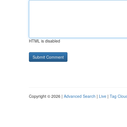
HTML is disabled
Copyright © 2026 |
Advanced Search
|
Live
|
Tag Clou