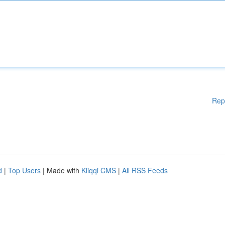
Rep
d
|
Top Users
| Made with
Kliqqi CMS
|
All RSS Feeds