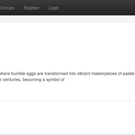
Groups
Register
Login
 where humble eggs are transformed into vibrant masterpieces of pastel
r centuries, becoming a symbol of