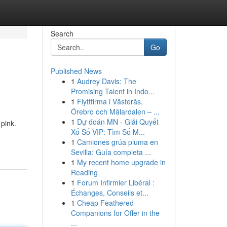
Search
Go
Published News
1
Audrey Davis: The
Promising Talent in Indo...
1
Flyttfirma i Västerås,
Örebro och Mälardalen – ...
1
Dự đoán MN - Giải Quyết
 pink.
Xổ Số VIP: Tìm Số M...
1
Camiones grúa pluma en
Sevilla: Guía completa ...
1
My recent home upgrade in
Reading
1
Forum Infirmier Libéral :
Échanges, Conseils et...
1
Cheap Feathered
Companions for Offer in the
...