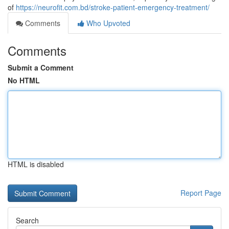
of
https://neurofit.com.bd/stroke-patient-emergency-treatment/
Comments
Who Upvoted
Comments
Submit a Comment
No HTML
HTML is disabled
Report Page
Search