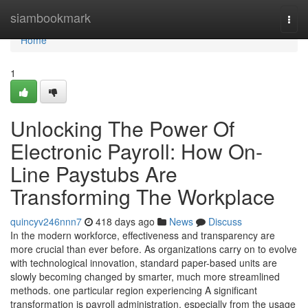
Home
siambookmark
Togg
navi
Home
1
Unlocking The Power Of
Electronic Payroll: How On-
Line Paystubs Are
Transforming The Workplace
quincyv246nnn7
418 days ago
News
Discuss
In the modern workforce, effectiveness and transparency are
more crucial than ever before. As organizations carry on to evolve
with technological innovation, standard paper-based units are
slowly becoming changed by smarter, much more streamlined
methods. one particular region experiencing A significant
transformation is payroll administration, especially from the usage