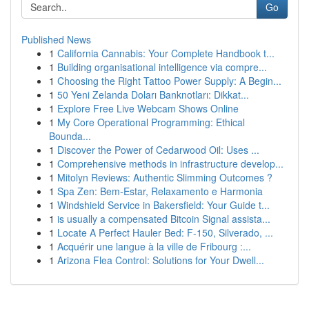
Go
Published News
1
California Cannabis: Your Complete Handbook t...
1
Building organisational intelligence via compre...
1
Choosing the Right Tattoo Power Supply: A Begin...
1
50 Yeni Zelanda Doları Banknotları: Dikkat...
1
Explore Free Live Webcam Shows Online
1
My Core Operational Programming: Ethical
Bounda...
1
Discover the Power of Cedarwood Oil: Uses ...
1
Comprehensive methods in infrastructure develop...
1
Mitolyn Reviews: Authentic Slimming Outcomes ?
1
Spa Zen: Bem-Estar, Relaxamento e Harmonia
1
Windshield Service in Bakersfield: Your Guide t...
1
is usually a compensated Bitcoin Signal assista...
1
Locate A Perfect Hauler Bed: F-150, Silverado, ...
1
Acquérir une langue à la ville de Fribourg :...
1
Arizona Flea Control: Solutions for Your Dwell...