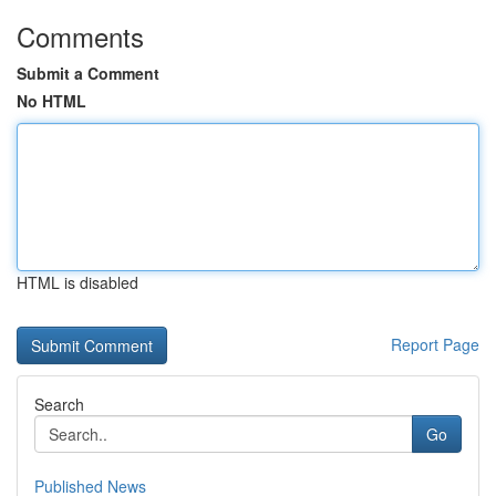
Comments
Submit a Comment
No HTML
HTML is disabled
Report Page
Search
Go
Published News