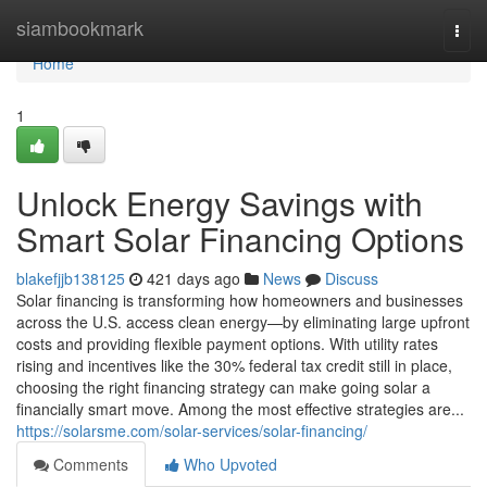
Home
siambookmark
Togg
navi
Home
1
Unlock Energy Savings with
Smart Solar Financing Options
blakefjjb138125
421 days ago
News
Discuss
Solar financing is transforming how homeowners and businesses
across the U.S. access clean energy—by eliminating large upfront
costs and providing flexible payment options. With utility rates
rising and incentives like the 30% federal tax credit still in place,
choosing the right financing strategy can make going solar a
financially smart move. Among the most effective strategies are...
https://solarsme.com/solar-services/solar-financing/
Comments
Who Upvoted