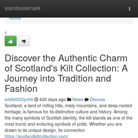
Home
siambookmark
Togg
navi
Home
1
Discover the Authentic Charm
of Scotland's Kilt Collection: A
Journey into Tradition and
Fashion
eddiel023yoh6
420 days ago
News
Discuss
Scotland, a land of rolling hills, misty mountains, and deep-rooted
heritage, is famous for its distinctive culture and history. Among
the many symbols of Scottish identity, the kilt stands as one of the
most iconic and enduring symbols of pride. Whether you are
drawn to its unique design, its connection
https://scotlandkiltcollection.com/