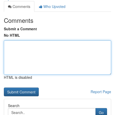
Comments
Who Upvoted
Comments
Submit a Comment
No HTML
HTML is disabled
Report Page
Search
Go