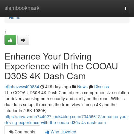
Home
siambookmark
Togg
navi
Home
1
Enhance Your Driving
Experience with the COOAU
D30S 4K Dash Cam
elijahazww400884
419 days ago
News
Discuss
The COOAU D30S 4K Dash Cam offers a comprehensive solution
for drivers seeking both security and clarity on the road. With its
dual-lens setup, it records the front view in crisp 4K and the
interior in 2.5K 1080P,
https://anyavmun744027.look4blog.com/73456612/enhance-your-
driving-experience-with-the-cooau-d30s-4k-dash-cam
Comments
Who Upvoted