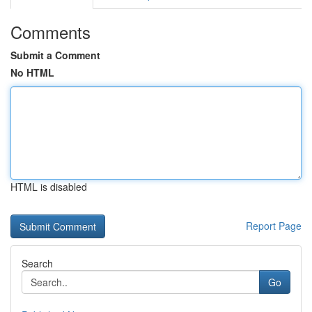
Comments
Submit a Comment
No HTML
HTML is disabled
Report Page
Search
Go