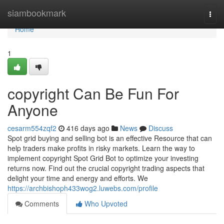
Home
siambookmark
Togg
navi
Home
1
copyright Can Be Fun For
Anyone
cesarm554zqf2
416 days ago
News
Discuss
Spot grid buying and selling bot is an effective Resource that can
help traders make profits in risky markets. Learn the way to
implement copyright Spot Grid Bot to optimize your investing
returns now. Find out the crucial copyright trading aspects that
delight your time and energy and efforts. We
https://archbishoph433wog2.luwebs.com/profile
Comments
Who Upvoted