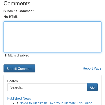
Comments
Submit a Comment
No HTML
HTML is disabled
Report Page
Search
Go
Published News
1
Noida to Rishikesh Taxi: Your Ultimate Trip Guide