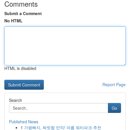
Comments
Submit a Comment
No HTML
HTML is disabled
Report Page
Search
Go
Published News
1
가평빠지, 짜릿함 만끽! 여름 워터파크 추천