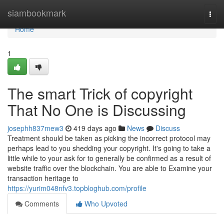
Home
siambookmark
Togg
navi
Home
1
The smart Trick of copyright
That No One is Discussing
josephh837mew3
419 days ago
News
Discuss
Treatment should be taken as picking the incorrect protocol may
perhaps lead to you shedding your copyright. It's going to take a
little while to your ask for to generally be confirmed as a result of
website traffic over the blockchain. You are able to Examine your
transaction heritage to
https://yurim048nfv3.topbloghub.com/profile
Comments
Who Upvoted