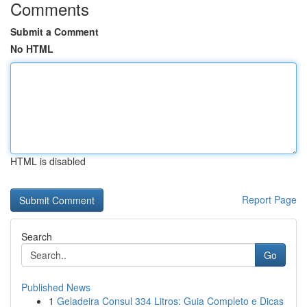
Comments
Submit a Comment
No HTML
HTML is disabled
Report Page
Search
Go
Published News
1
Geladeira Consul 334 Litros: Guia Completo e Dicas