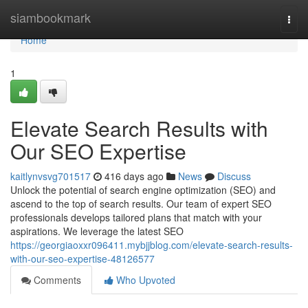
Home
siambookmark
Togg
navi
Home
1
Elevate Search Results with
Our SEO Expertise
kaitlynvsvg701517
416 days ago
News
Discuss
Unlock the potential of search engine optimization (SEO) and
ascend to the top of search results. Our team of expert SEO
professionals develops tailored plans that match with your
aspirations. We leverage the latest SEO
https://georgiaoxxr096411.mybjjblog.com/elevate-search-results-
with-our-seo-expertise-48126577
Comments
Who Upvoted