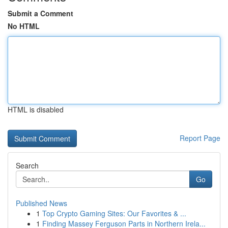
Submit a Comment
No HTML
HTML is disabled
Report Page
Search
Go
Published News
1
Top Crypto Gaming Sites: Our Favorites & ...
1
Finding Massey Ferguson Parts in Northern Irela...