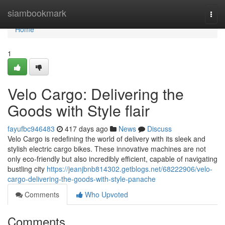
Home
siambookmark
Togg
navi
Home
1
Velo Cargo: Delivering the
Goods with Style flair
fayufbc946483
417 days ago
News
Discuss
Velo Cargo is redefining the world of delivery with its sleek and
stylish electric cargo bikes. These innovative machines are not
only eco-friendly but also incredibly efficient, capable of navigating
bustling city
https://jeanjbnb814302.getblogs.net/68222906/velo-
cargo-delivering-the-goods-with-style-panache
Comments
Who Upvoted
Comments