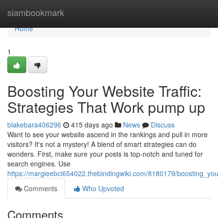
Home
siambookmark
Home
1
Boosting Your Website Traffic:
Strategies That Work pump up
blakebara406296
415 days ago
News
Discuss
Want to see your website ascend in the rankings and pull in more
visitors? It's not a mystery! A blend of smart strategies can do
wonders. First, make sure your posts is top-notch and tuned for
search engines. Use
https://margieebci654022.thebindingwiki.com/8180179/boosting_your
Comments
Who Upvoted
Comments