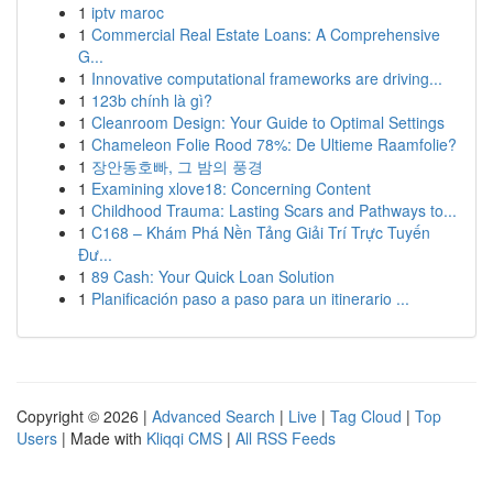
1
iptv maroc
1
Commercial Real Estate Loans: A Comprehensive
G...
1
Innovative computational frameworks are driving...
1
123b chính là gì?
1
Cleanroom Design: Your Guide to Optimal Settings
1
Chameleon Folie Rood 78%: De Ultieme Raamfolie?
1
장안동호빠, 그 밤의 풍경
1
Examining xlove18: Concerning Content
1
Childhood Trauma: Lasting Scars and Pathways to...
1
C168 – Khám Phá Nền Tảng Giải Trí Trực Tuyến
Đư...
1
89 Cash: Your Quick Loan Solution
1
Planificación paso a paso para un itinerario ...
Copyright © 2026 |
Advanced Search
|
Live
|
Tag Cloud
|
Top
Users
| Made with
Kliqqi CMS
|
All RSS Feeds