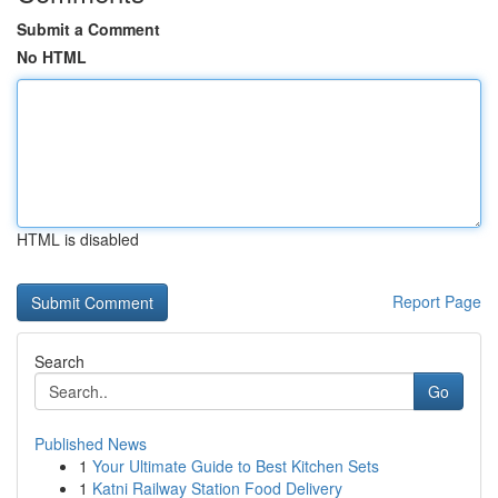
Submit a Comment
No HTML
HTML is disabled
Report Page
Search
Go
Published News
1
Your Ultimate Guide to Best Kitchen Sets
1
Katni Railway Station Food Delivery