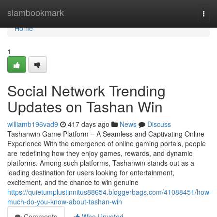
Home
siambookmark
Togg
navi
Home
1
Social Network Trending
Updates on Tashan Win
williamb196vad9
417 days ago
News
Discuss
Tashanwin Game Platform – A Seamless and Captivating Online
Experience With the emergence of online gaming portals, people
are redefining how they enjoy games, rewards, and dynamic
platforms. Among such platforms, Tashanwin stands out as a
leading destination for users looking for entertainment,
excitement, and the chance to win genuine
https://quietumplustinnitus88654.bloggerbags.com/41088451/how-
much-do-you-know-about-tashan-win
Comments
Who Upvoted