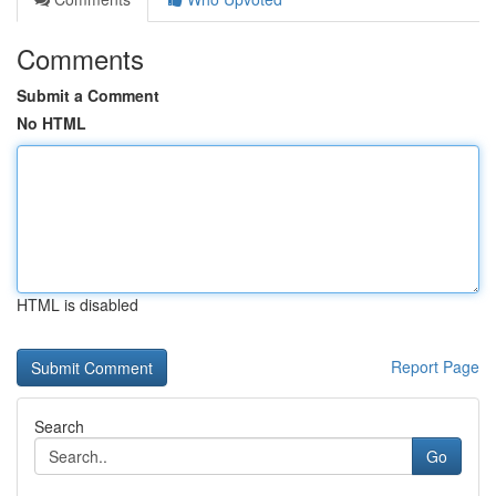
Comments
Submit a Comment
No HTML
HTML is disabled
Report Page
Search
Go