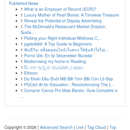
Published News
1
What is an Employer of Record (EOR)?
1
Luxury Mother of Pearl Boxes: A Timeless Treasure
1
Reveal the Potential of Display Advertising
1
The McDonald's Restaurant Market Drayton:
Susta...
1
Picking your Right Individual Wellness C...
1
pgslot689: A Top Guide to Beginners
1
ฟันนี่วิน: สล็อตออนไลน์เว็บตรง ให้ลุ้นหัวใจไม่เ...
1
Porno İzle: En İyi Seçenekler Burada!
1
Modernising my home in Reading.
1
දිවංගන ඉල්ලුම්: අවුරුද්දක උණුසුම
1
Ethicon
1
Dự Đoán Đầu Đuôi MB Bắt Tóm Bắt Con Lô Đẹp
1
PGCert AI for Education : Revolutionizing The L...
1
Comprar Canva Pro Mais Barato: Guia Completo e
...
Copyright © 2026 |
Advanced Search
|
Live
|
Tag Cloud
|
Top