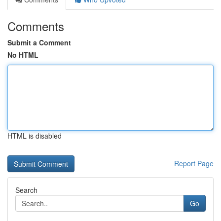
Comments
Submit a Comment
No HTML
HTML is disabled
Report Page
Search
Go