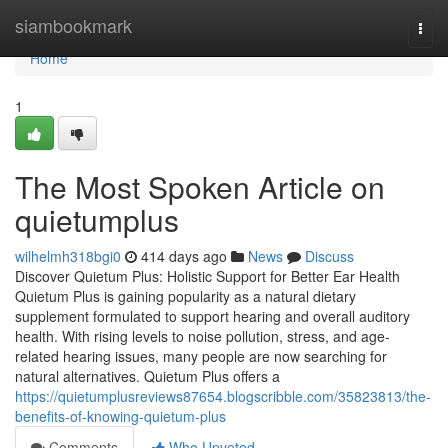
Home
siambookmark
Togg
navi
Home
1
The Most Spoken Article on
quietumplus
wilhelmh318bgi0
414 days ago
News
Discuss
Discover Quietum Plus: Holistic Support for Better Ear Health
Quietum Plus is gaining popularity as a natural dietary
supplement formulated to support hearing and overall auditory
health. With rising levels to noise pollution, stress, and age-
related hearing issues, many people are now searching for
natural alternatives. Quietum Plus offers a
https://quietumplusreviews87654.blogscribble.com/35823813/the-
benefits-of-knowing-quietum-plus
Comments
Who Upvoted