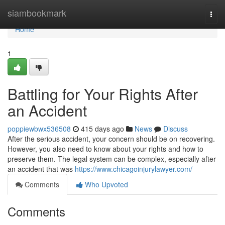
Home
siambookmark
Togg
navi
Home
1
Battling for Your Rights After
an Accident
poppiewbwx536508
415 days ago
News
Discuss
After the serious accident, your concern should be on recovering.
However, you also need to know about your rights and how to
preserve them. The legal system can be complex, especially after
an accident that was
https://www.chicagoinjurylawyer.com/
Comments
Who Upvoted
Comments