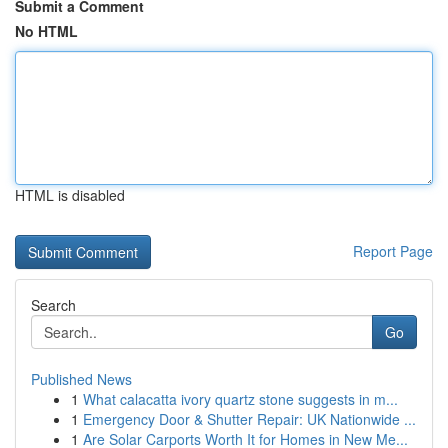
Submit a Comment
No HTML
HTML is disabled
Report Page
Search
Go
Published News
1
What calacatta ivory quartz stone suggests in m...
1
Emergency Door & Shutter Repair: UK Nationwide ...
1
Are Solar Carports Worth It for Homes in New Me...