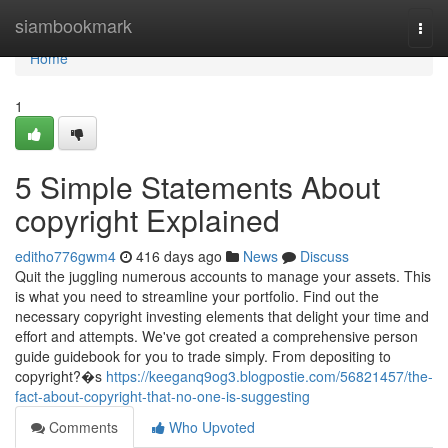
Home
siambookmark
Togg
navi
Home
1
5 Simple Statements About
copyright Explained
editho776gwm4
416 days ago
News
Discuss
Quit the juggling numerous accounts to manage your assets. This
is what you need to streamline your portfolio. Find out the
necessary copyright investing elements that delight your time and
effort and attempts. We've got created a comprehensive person
guide guidebook for you to trade simply. From depositing to
copyright?�s
https://keeganq9og3.blogpostie.com/56821457/the-
fact-about-copyright-that-no-one-is-suggesting
Comments
Who Upvoted