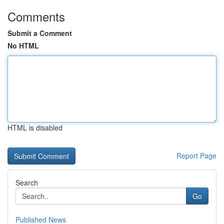
Comments
Submit a Comment
No HTML
HTML is disabled
Report Page
Search
Go
Published News