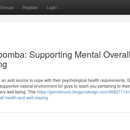
Groups
Register
Login
oomba: Supporting Mental Overal
ng
 an avid source to cope with their psychological health requirements. 
portive natural environment for guys to teach you pertaining to their
very well-being. This
https://garrettnuoic.blogprodesign.com/56927713/
ll-health-and-well-staying