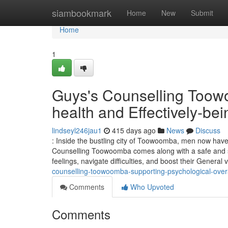
Home
siambookmark
Home
New
Submit
Home
1
Guys's Counselling Toow
health and Effectively-bei
lindseyl246jau1
415 days ago
News
Discuss
: Inside the bustling city of Toowoomba, men now have
Counselling Toowoomba comes along with a safe and sup
feelings, navigate difficulties, and boost their General 
counselling-toowoomba-supporting-psychological-overa
Comments
Who Upvoted
Comments