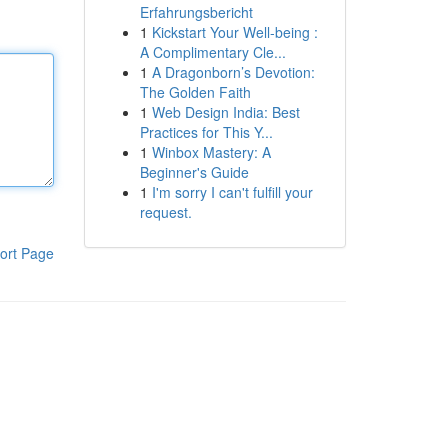
Erfahrungsbericht
1
Kickstart Your Well-being :
A Complimentary Cle...
1
A Dragonborn’s Devotion:
The Golden Faith
1
Web Design India: Best
Practices for This Y...
1
Winbox Mastery: A
Beginner's Guide
1
I'm sorry I can't fulfill your
request.
ort Page