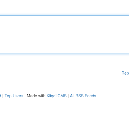
Rep
d
|
Top Users
| Made with
Kliqqi CMS
|
All RSS Feeds