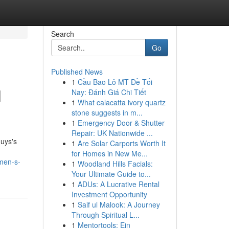
Search
Go
Published News
1
Cầu Bao Lô MT Đề Tối
l
Nay: Đánh Giá Chi Tiết
1
What calacatta ivory quartz
stone suggests in m...
1
Emergency Door & Shutter
Repair: UK Nationwide ...
Guys's
1
Are Solar Carports Worth It
for Homes in New Me...
men-s-
1
Woodland Hills Facials:
Your Ultimate Guide to...
1
ADUs: A Lucrative Rental
Investment Opportunity
1
Saif ul Malook: A Journey
Through Spiritual L...
1
Mentortools: Ein