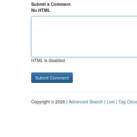
Submit a Comment
No HTML
HTML is disabled
Copyright © 2026 |
Advanced Search
|
Live
|
Tag Clou