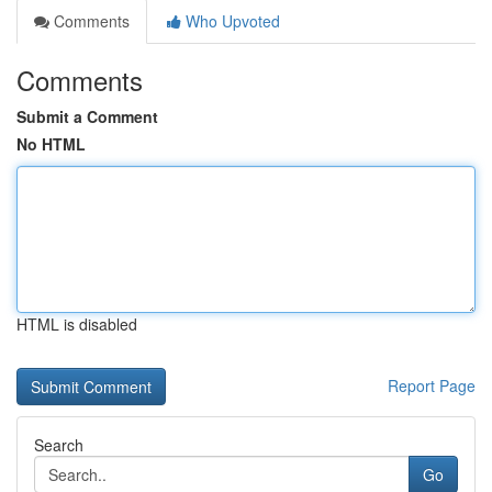
Comments
Who Upvoted
Comments
Submit a Comment
No HTML
HTML is disabled
Report Page
Search
Go