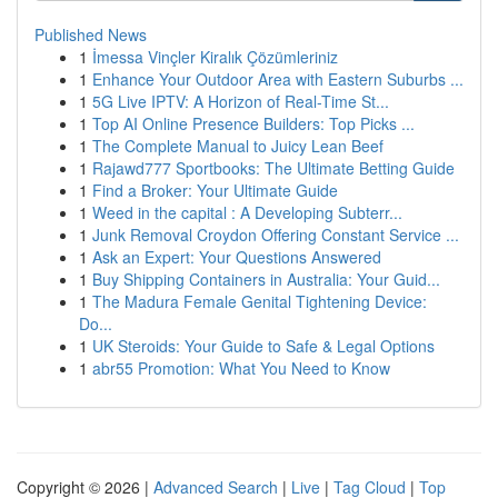
Published News
1
İmessa Vinçler Kiralık Çözümleriniz
1
Enhance Your Outdoor Area with Eastern Suburbs ...
1
5G Live IPTV: A Horizon of Real-Time St...
1
Top AI Online Presence Builders: Top Picks ...
1
The Complete Manual to Juicy Lean Beef
1
Rajawd777 Sportbooks: The Ultimate Betting Guide
1
Find a Broker: Your Ultimate Guide
1
Weed in the capital : A Developing Subterr...
1
Junk Removal Croydon Offering Constant Service ...
1
Ask an Expert: Your Questions Answered
1
Buy Shipping Containers in Australia: Your Guid...
1
The Madura Female Genital Tightening Device:
Do...
1
UK Steroids: Your Guide to Safe & Legal Options
1
abr55 Promotion: What You Need to Know
Copyright © 2026 |
Advanced Search
|
Live
|
Tag Cloud
|
Top