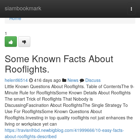
Home
siambookmark
Togg
navi
Home
1
Some Known Facts About
Rooflights.
helentl6514
416 days ago
News
Discuss
Little Known Questions About Rooflights. Table of ContentsThe 9-
Minute Rule for RooflightsSome Known Details About Rooflights
The smart Trick of Rooflights That Nobody is
DiscussingFascination About RooflightsThe Single Strategy To
Use For RooflightsSome Known Questions About
Rooflights.Investing in top quality rooflights not just enhances the
living or workplace yet can
https://travisnlhbd.newbigblog.com/41999666/10-easy-facts-
about-rooflights-described