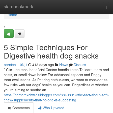
Home
siambookmark
Togg
navi
Home
1
5 Simple Techniques For
Digestive health dog snacks
berniea110lzj1
413 days ago
News
Discuss
* Click the most beneficial Canine handle items To learn more and
costs, or scroll down below For additional aspects and Doggy
treat evaluations. As Pet dog enthusiasts, we want to consider as
few risks with our dogs’ health as you can. Regardless of whether
you’re aiming to soothe an
https://hectorexchw.dsiblogger.com/68498914/the-fact-about-soft-
chew-supplements-that-no-one-is-suggesting
Comments
Who Upvoted