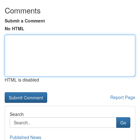
Comments
Submit a Comment
No HTML
HTML is disabled
Report Page
Search
Go
Published News