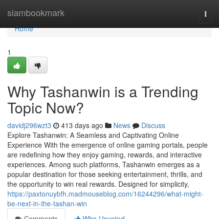
Home
siambookmark
Togg
navi
Home
1
Why Tashanwin is a Trending
Topic Now?
davidj296wzt3
413 days ago
News
Discuss
Explore Tashanwin: A Seamless and Captivating Online
Experience With the emergence of online gaming portals, people
are redefining how they enjoy gaming, rewards, and interactive
experiences. Among such platforms, Tashanwin emerges as a
popular destination for those seeking entertainment, thrills, and
the opportunity to win real rewards. Designed for simplicity,
https://paxtonuybfh.madmouseblog.com/16244296/what-might-
be-next-in-the-tashan-win
Comments
Who Upvoted