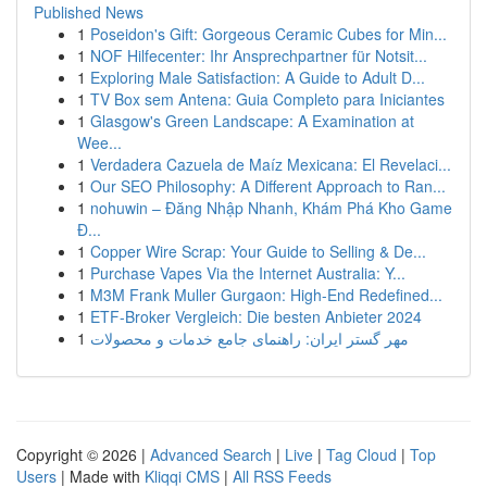
Published News
1
Poseidon's Gift: Gorgeous Ceramic Cubes for Min...
1
NOF Hilfecenter: Ihr Ansprechpartner für Notsit...
1
Exploring Male Satisfaction: A Guide to Adult D...
1
TV Box sem Antena: Guia Completo para Iniciantes
1
Glasgow's Green Landscape: A Examination at
Wee...
1
Verdadera Cazuela de Maíz Mexicana: El Revelaci...
1
Our SEO Philosophy: A Different Approach to Ran...
1
nohuwin – Đăng Nhập Nhanh, Khám Phá Kho Game
Đ...
1
Copper Wire Scrap: Your Guide to Selling & De...
1
Purchase Vapes Via the Internet Australia: Y...
1
M3M Frank Muller Gurgaon: High-End Redefined...
1
ETF-Broker Vergleich: Die besten Anbieter 2024
1
مهر گستر ایران: راهنمای جامع خدمات و محصولات
Copyright © 2026 |
Advanced Search
|
Live
|
Tag Cloud
|
Top
Users
| Made with
Kliqqi CMS
|
All RSS Feeds