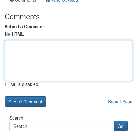
Comments
Submit a Comment
No HTML
HTML is disabled
Report Page
Search
Go