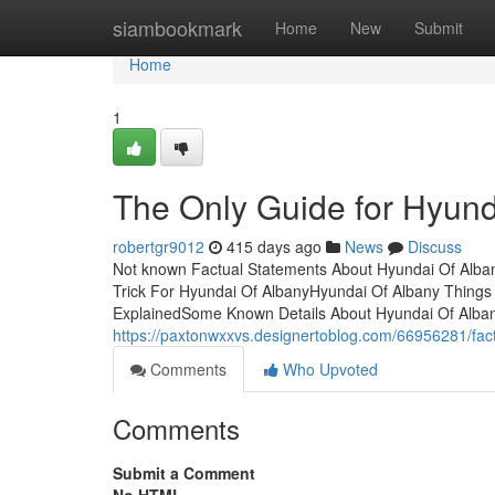
Home
siambookmark
Home
New
Submit
Home
1
The Only Guide for Hyund
robertgr9012
415 days ago
News
Discuss
Not known Factual Statements About Hyundai Of Alban
Trick For Hyundai Of AlbanyHyundai Of Albany Thing
ExplainedSome Known Details About Hyundai Of Alban
https://paxtonwxxvs.designertoblog.com/66956281/fac
Comments
Who Upvoted
Comments
Submit a Comment