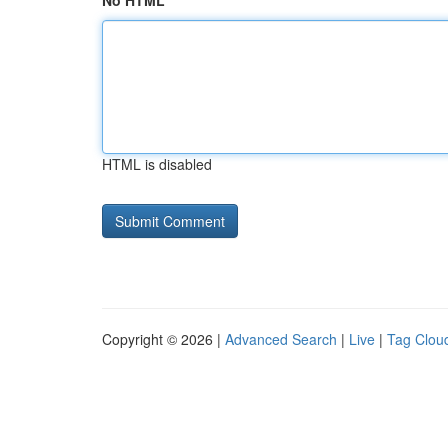
No HTML
HTML is disabled
Copyright © 2026 |
Advanced Search
|
Live
|
Tag Clou