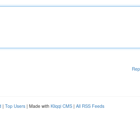
Rep
d
|
Top Users
| Made with
Kliqqi CMS
|
All RSS Feeds