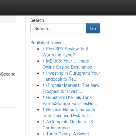
Search
Go
Published News
1
FlexiSPY Review: Is It
Worth the Hype?
1
MBI365: Your Ultimate
Online Casino Destination
1
Investing in Gurugram: Your
7-Second
Handbook to Re...
1
{Frontier Markets: The New
Prospect for Invest...
1
Houston'sTheThis Tank
FarmsStorage FacilitiesHo...
1
Reliable Home Cleanouts
from Deceased Estate Cl...
1
A Complete Guide to UK
Car Insurance
1
Turtle Candy: A Sweet