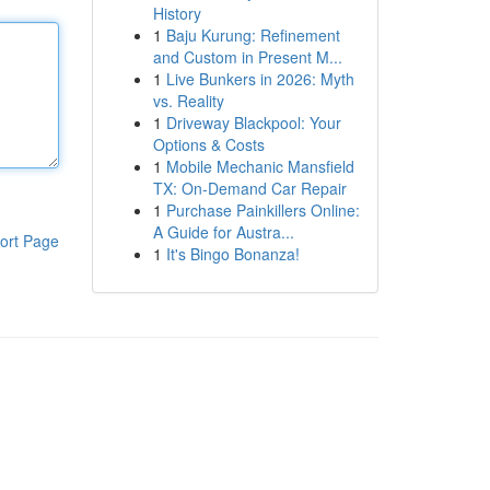
History
1
Baju Kurung: Refinement
and Custom in Present M...
1
Live Bunkers in 2026: Myth
vs. Reality
1
Driveway Blackpool: Your
Options & Costs
1
Mobile Mechanic Mansfield
TX: On-Demand Car Repair
1
Purchase Painkillers Online:
A Guide for Austra...
ort Page
1
It's Bingo Bonanza!