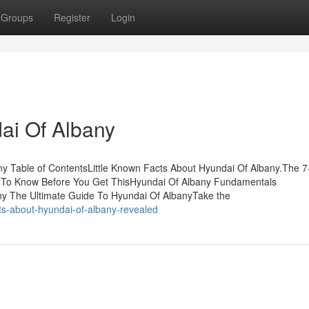
Groups
Register
Login
ai Of Albany
y Table of ContentsLittle Known Facts About Hyundai Of Albany.The 
s To Know Before You Get ThisHyundai Of Albany Fundamentals
y The Ultimate Guide To Hyundai Of AlbanyTake the
ts-about-hyundai-of-albany-revealed