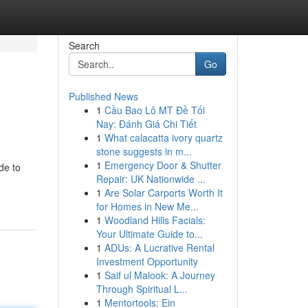
Search
Go
Published News
1
Cầu Bao Lô MT Đề Tối
Nay: Đánh Giá Chi Tiết
1
What calacatta ivory quartz
stone suggests in m...
1
Emergency Door & Shutter
de to
Repair: UK Nationwide ...
1
Are Solar Carports Worth It
for Homes in New Me...
1
Woodland Hills Facials:
Your Ultimate Guide to...
1
ADUs: A Lucrative Rental
Investment Opportunity
1
Saif ul Malook: A Journey
Through Spiritual L...
1
Mentortools: Ein