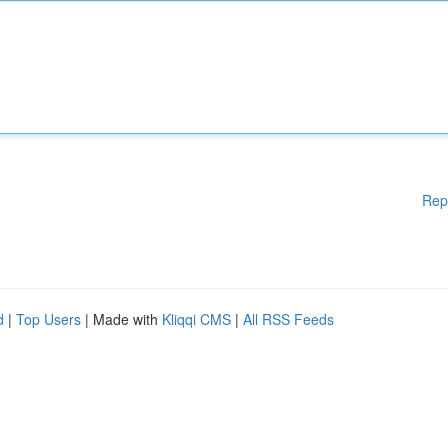
Rep
d
|
Top Users
| Made with
Kliqqi CMS
|
All RSS Feeds