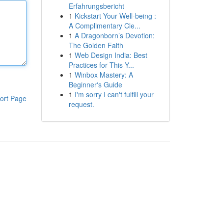
Erfahrungsbericht
1
Kickstart Your Well-being :
A Complimentary Cle...
1
A Dragonborn’s Devotion:
The Golden Faith
1
Web Design India: Best
Practices for This Y...
1
Winbox Mastery: A
Beginner's Guide
1
I'm sorry I can't fulfill your
ort Page
request.