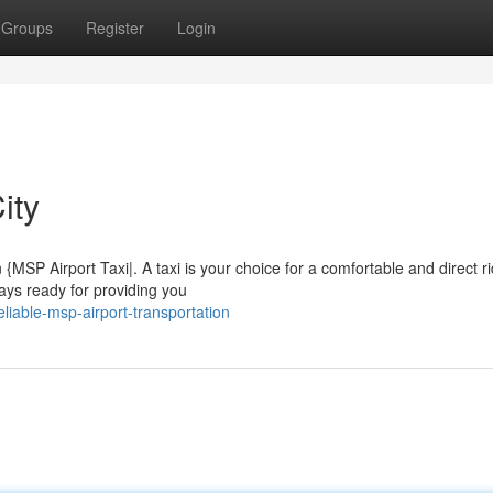
Groups
Register
Login
ity
{MSP Airport Taxi|. A taxi is your choice for a comfortable and direct ri
ays ready for providing you
iable-msp-airport-transportation