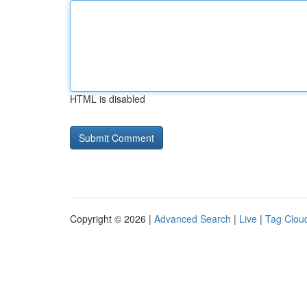
HTML is disabled
Copyright © 2026 |
Advanced Search
|
Live
|
Tag Clou