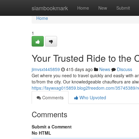
Home
siambookmark
Home
New
Submit
Home
1
Your Trusted Ride to the C
jimvsxt445859
415 days ago
News
Discuss
Get where you need to travel quickly and easily with an 
to/from the city. Our knowledgeable chauffeurs are alw
https://faywxag015859.blog2freedom.com/35745389/rel
Comments
Who Upvoted
Comments
Submit a Comment
No HTML