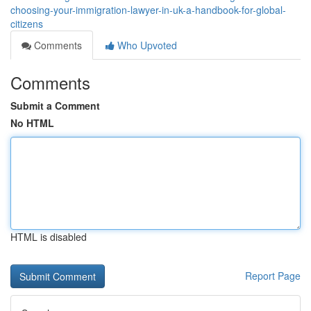
choosing-your-immigration-lawyer-in-uk-a-handbook-for-global-
citizens
Comments
Who Upvoted
Comments
Submit a Comment
No HTML
HTML is disabled
Report Page