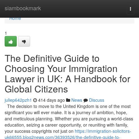
Home
siambookmark
Togg
navi
Home
1
The Definitive Guide to
Choosing Your Immigration
Lawyer in UK: A Handbook for
Global Citizens
juliep642pzh1
414 days ago
News
Discuss
The decision to move to the United Kingdom is one of the most
significant you will ever make. It is a journey of ambition, hope,
and meticulous planning. Whether you are pursuing a world-class
education, seizing a career opportunity, or reuniting with family,
your success copyrights not just on
https://immigration-solicitors-
uk66555.blog2news.com/36393526/the-definitive-guide-to-