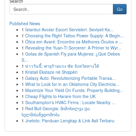
Search
Go
Published News
1
İstanbul Avcılar Escort Servisleri: Seviyeli Ka...
1
Choosing the Right Tattoo Power Supply: A Begin...
1
Ótica em Avaré: Encontre os Melhores Óculos e ...
1
Revealing the Yuan-Ti Sorcerer: A Primer to Wyr...
1
Gotas de Spanish Fly para Mujeres: ¿Qué Debes
S...
1
ข่าววันนี้: พายุร้ายแรง ซัด จังหวัดทางใต้
1
Kristali Ekstaze në Shqipëri
1
Galaxy Auto: Revolutionizing Portable Transa...
1
What to Look for in an Oklahoma City Electricia...
1
Maximize Your Yield On Funds: Property Building...
1
Cheap Flights to Harare from the UK
1
Southampton's HVAC Firms : Locate Nearby ...
1
Red Bull Georgia: მიმოხილვა და
ხელმისაწვდომობა
1
Jnetoto: Panduan Lengkap & Link Asli Terbaru