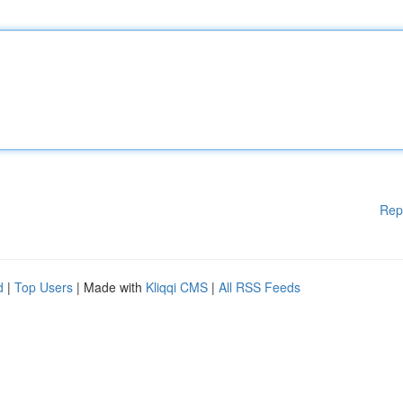
Rep
d
|
Top Users
| Made with
Kliqqi CMS
|
All RSS Feeds