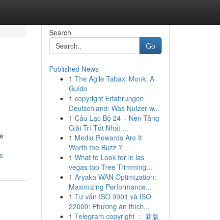
Search
Go
Published News
1
The Agile Tabaxi Monk: A
Guide
1
copyright Erfahrungen
Deutschland: Was Nutzer w...
1
Câu Lạc Bộ 24 – Nền Tảng
Giải Trí Tốt Nhất ...
re
1
Media Rewards Are It
Worth the Buzz ?
s
1
What to Look for in las
vegas top Tree Trimming...
1
Aryaka WAN Optimization:
Maximizing Performance...
1
Tư vấn ISO 9001 và ISO
22000: Phương án thích...
1
Telegram copyright ： 新版