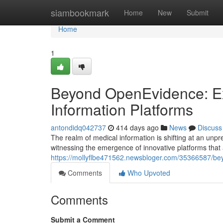
Home
siambookmark
Home
New
Submit
Home
1
Beyond OpenEvidence: Ex
Information Platforms
antondidq042737
414 days ago
News
Discuss
The realm of medical information is shifting at an unp
witnessing the emergence of innovative platforms that
https://mollyflbe471562.newsbloger.com/35366587/bey
Comments
Who Upvoted
Comments
Submit a Comment