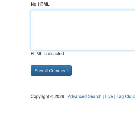
No HTML
HTML is disabled
Copyright © 2026 |
Advanced Search
|
Live
|
Tag Clou