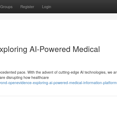
Groups
Register
Login
ploring AI-Powered Medical
recedented pace. With the advent of cutting-edge AI technologies, we a
 are disrupting how healthcare
ond-openevidence-exploring-ai-powered-medical-information-platform