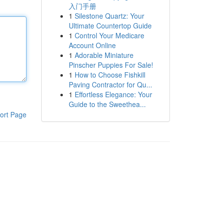
入门手册
1
Silestone Quartz: Your
Ultimate Countertop Guide
1
Control Your Medicare
Account Online
1
Adorable Miniature
Pinscher Puppies For Sale!
1
How to Choose Fishkill
Paving Contractor for Qu...
1
Effortless Elegance: Your
Guide to the Sweethea...
ort Page