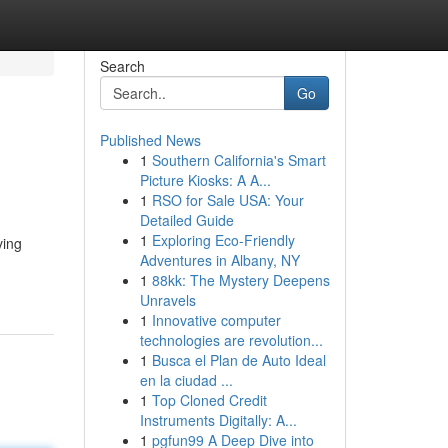
Search
Go
Published News
1
Southern California's Smart
Picture Kiosks: A A...
1
RSO for Sale USA: Your
Detailed Guide
1
Exploring Eco-Friendly
ving
Adventures in Albany, NY
1
88kk: The Mystery Deepens
Unravels
1
Innovative computer
technologies are revolution...
1
Busca el Plan de Auto Ideal
en la ciudad ...
1
Top Cloned Credit
Instruments Digitally: A...
1
pgfun99 A Deep Dive into