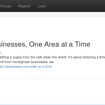
Groups
Register
Login
sinesses, One Area at a Time
s
abbing a cuppa from the cafe down the street. It's about fostering a thri
pend from homegrown businesses, we
lian-businesses-one-town-at-a-time