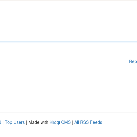
Rep
d
|
Top Users
| Made with
Kliqqi CMS
|
All RSS Feeds