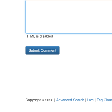
HTML is disabled
Copyright © 2026 |
Advanced Search
|
Live
|
Tag Clou