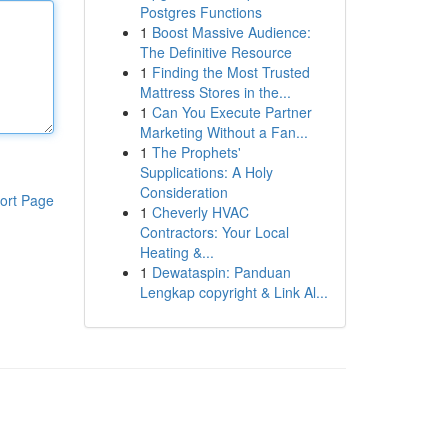
Postgres Functions
1
Boost Massive Audience:
The Definitive Resource
1
Finding the Most Trusted
Mattress Stores in the...
1
Can You Execute Partner
Marketing Without a Fan...
1
The Prophets'
Supplications: A Holy
Consideration
ort Page
1
Cheverly HVAC
Contractors: Your Local
Heating &...
1
Dewataspin: Panduan
Lengkap copyright & Link Al...