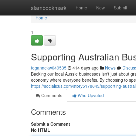
Home
siambookmark
Home
New
Submit
Home
1
Supporting Australian Bu
tegannekw049535
414 days ago
News
Discus
Backing our local Aussie businesses isn't just about gr
economy where everyone benefits. By choosing to s
https://socialicus.com/story5178643/supporting-austra
Comments
Who Upvoted
Comments
Submit a Comment
No HTML