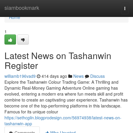
Home
siambookmark
Togg
navi
Home
1
Latest News on Tashanwin
Register
williamb196vad9
414 days ago
News
Discuss
Explore the Tashanwin Colour Trading Game: A Thrilling and
Dynamic Real-Money Gaming Adventure Online gaming has
evolved, entering a modern era where fun meets skill and profit
combine to create an captivating user experience. Tashanwin has
become one of the top-performing platforms in this landscape.
Famous for its unique colour
https://sethcgiln.blogprodesign.com/56974938/latest-news-on-
tashanwin-app
Comments
Who Upvoted