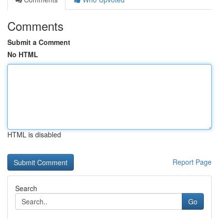
Comments
Submit a Comment
No HTML
HTML is disabled
Report Page
Search
Go