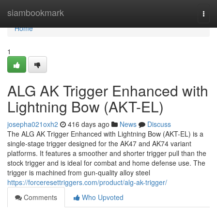
Home
siambookmark
Togg
navi
Home
1
ALG AK Trigger Enhanced with
Lightning Bow (AKT-EL)
josepha021oxh2
416 days ago
News
Discuss
The ALG AK Trigger Enhanced with Lightning Bow (AKT-EL) is a
single-stage trigger designed for the AK47 and AK74 variant
platforms. It features a smoother and shorter trigger pull than the
stock trigger and is ideal for combat and home defense use. The
trigger is machined from gun-quality alloy steel
https://forceresettriggers.com/product/alg-ak-trigger/
Comments
Who Upvoted