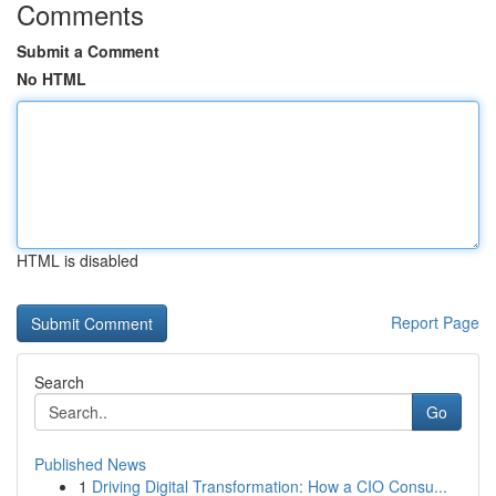
Comments
Submit a Comment
No HTML
HTML is disabled
Report Page
Search
Go
Published News
1
Driving Digital Transformation: How a CIO Consu...